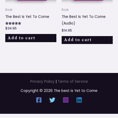
Book
Book
The Best Is Yet To Come
The Best Is Yet To Come
(Audio)
Rated
$
34.95
$
14.95
5.00
out of 5
Add to cart
Add to cart
Privacy Policy
|
Terms of Service
Copyright © 2026 The best is Yet to Come