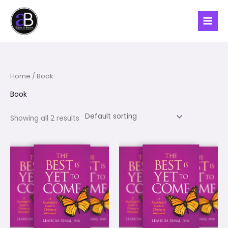
Skip
to
content
Home
/ Book
Book
Showing all 2 results